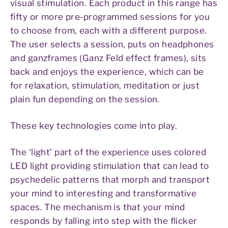
visual stimulation. Each product in this range has
fifty or more pre-programmed sessions for you
to choose from, each with a different purpose.
The user selects a session, puts on headphones
and ganzframes (Ganz Feld effect frames), sits
back and enjoys the experience, which can be
for relaxation, stimulation, meditation or just
plain fun depending on the session.
These key technologies come into play.
The ‘light’ part of the experience uses colored
LED light providing stimulation that can lead to
psychedelic patterns that morph and transport
your mind to interesting and transformative
spaces. The mechanism is that your mind
responds by falling into step with the flicker