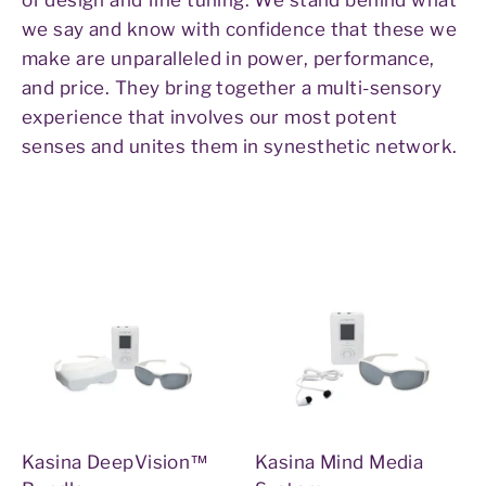
we say and know with confidence that these we
make are unparalleled in power, performance,
and price. They bring together a multi-sensory
experience that involves our most potent
senses and unites them in synesthetic network.
Kasina DeepVision™
Kasina Mind Media