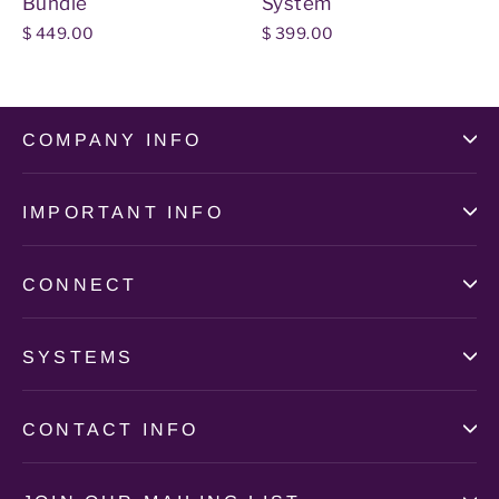
Bundle
System
$ 449.00
$ 399.00
COMPANY INFO
IMPORTANT INFO
CONNECT
SYSTEMS
CONTACT INFO