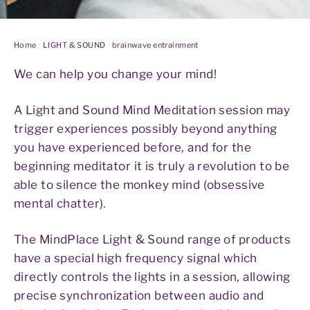
Home
/
LIGHT & SOUND
/
brainwave entrainment
We can help you change your mind!
A Light and Sound Mind Meditation session may
trigger experiences possibly beyond anything
you have experienced before, and for the
beginning meditator it is truly a revolution to be
able to silence the monkey mind (obsessive
mental chatter).
The MindPlace Light & Sound range of products
have a special high frequency signal which
directly controls the lights in a session, allowing
precise synchronization between audio and