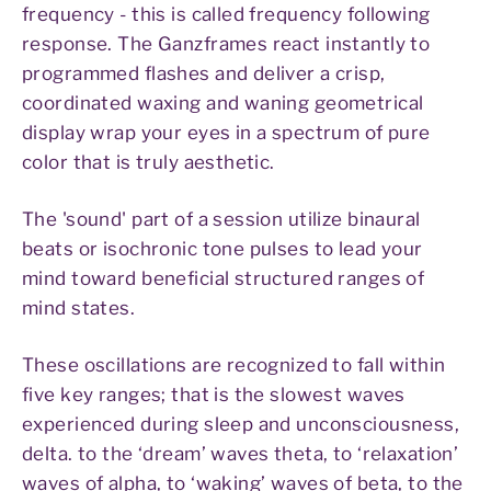
frequency - this is called frequency following
response. The Ganzframes react instantly to
programmed flashes and deliver a crisp,
coordinated waxing and waning geometrical
display wrap your eyes in a spectrum of pure
color that is truly aesthetic.
The 'sound' part of a session utilize binaural
beats or isochronic tone pulses to lead your
mind toward beneficial structured ranges of
mind states.
These oscillations are recognized to fall within
five key ranges; that is the slowest waves
experienced during sleep and unconsciousness,
delta. to the ‘dream’ waves theta, to ‘relaxation’
waves of alpha, to ‘waking’ waves of beta, to the