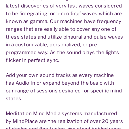
latest discoveries of very fast waves considered
to be ‘integrating’ or ‘encoding’ waves which are
known as gamma. Our machines have frequency
ranges that are easily able to cover any one of
these states and utilize binaural and pulse waves
in a customizable, personalized, or pre-
programmed way. As the sound plays the lights
flicker in perfect sync.
Add your own sound tracks as every machine
has Audio In or expand beyond the basic with
our range of sessions designed for specific mind
states.
Meditation Mind Media systems manufactured
by MindPlace are the realization of over 20 years
of design and fine tuning. We stand behind what