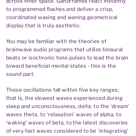
across inner space. GanzFrames react instantly
to programmed flashes and deliver a crisp,
coordinated waxing and waning geometrical
display that is truly aesthetic.
You may be familiar with the theories of
brainwave audio programs that utilize binaural
beats or isochronic tone pulses to lead the brain
toward beneficial mental states - this is the
sound part.
These oscillations fall within five key ranges;
that is, the slowest waves experienced during
sleep and unconsciousness, delta. to the ‘dream’
waves theta, to ‘relaxation’ waves of alpha, to
‘waking’ waves of beta, to the latest discoveries
of very fast waves considered to be ‘integrating’