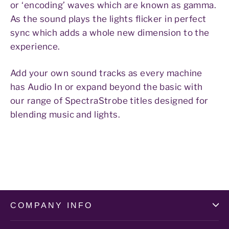
or ‘encoding’ waves which are known as gamma.
As the sound plays the lights flicker in perfect
sync which adds a whole new dimension to the
experience.
Add your own sound tracks as every machine
has Audio In or expand beyond the basic with
our range of SpectraStrobe titles designed for
blending music and lights.
COMPANY INFO