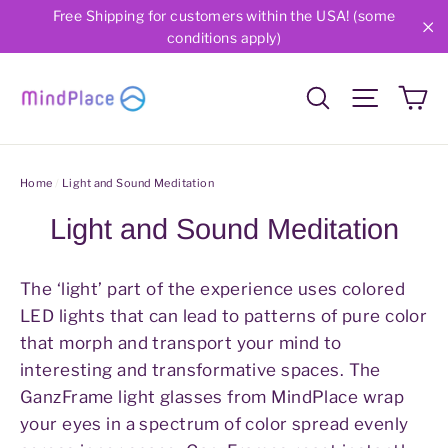
Skip
Free Shipping for customers within the USA! (some
conditions apply)
to
"C
content
Ca
Search
Site nav
Home
/
Light and Sound Meditation
Light and Sound Meditation
The ‘light’ part of the experience uses colored
LED lights that can lead to patterns of pure color
that morph and transport your mind to
interesting and transformative spaces. The
GanzFrame light glasses from MindPlace wrap
your eyes in a spectrum of color spread evenly