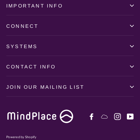
IMPORTANT INFO
CONNECT
SYSTEMS
CONTACT INFO
JOIN OUR MAILING LIST
Facebook
Soundcloud
Instag
Y
Powered by Shopify