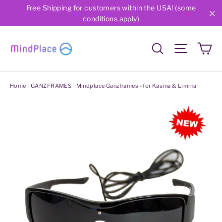
Skip
Free Shipping for customers within the USA! (some
conditions apply)
to
"C
content
Ca
Search
Site nav
Home
/
GANZFRAMES
/
Mindplace Ganzframes - for Kasina & Limina