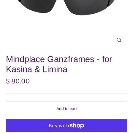
Close
(esc)
Mindplace Ganzframes - for
Kasina & Limina
Regular
$ 80.00
price
Add to cart