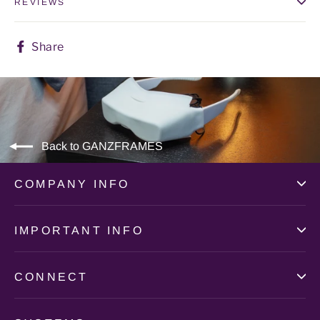
REVIEWS
Share
Share
on
Facebook
Back to GANZFRAMES
COMPANY INFO
IMPORTANT INFO
CONNECT