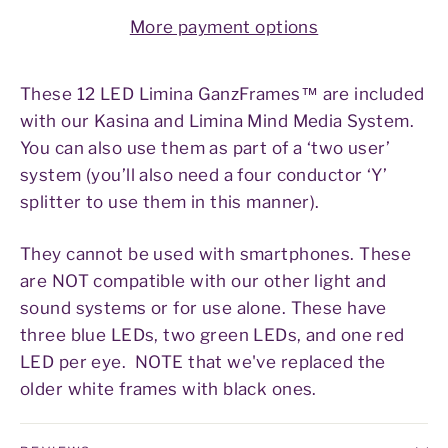
More payment options
These 12 LED Limina GanzFrames™ are included
with our Kasina and Limina Mind Media System.
You can also use them as part of a ‘two user’
system (you’ll also need a four conductor ‘Y’
splitter to use them in this manner).
They cannot be used with smartphones. These
are NOT compatible with our other light and
sound systems or for use alone. These have
three blue LEDs, two green LEDs, and one red
LED per eye. NOTE that we've replaced the
older white frames with black ones.